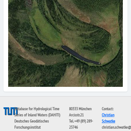
Database for Hydrological Time
80333 München
Contact:
Series of Inland Waters (DAHITI)
Arcisstr.21
Christian
Deutsches Geodätisches
Tel. +49 (89) 289-
Schwatke
Forschungsinstitut
23746
christian.schwatke