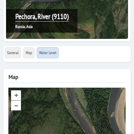
Pechora, River (9110)
Russia, Asia
General
Map
Water Level
Map
+
–