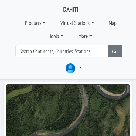
DAHITI
Products
Virtual Stations
Map
Tools
More
Go