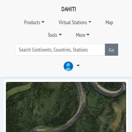
DAHITI
Products
Virtual Stations
Map
Tools
More
Go