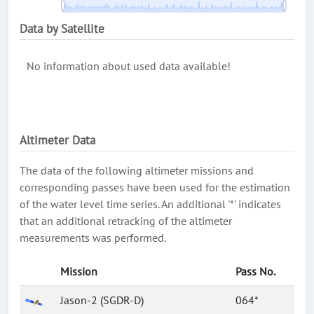
Data by Satellite
No information about used data available!
Altimeter Data
The data of the following altimeter missions and
corresponding passes have been used for the estimation
of the water level time series. An additional '*' indicates
that an additional retracking of the altimeter
measurements was performed.
Mission
Pass No.
Jason-2 (SGDR-D)
064*