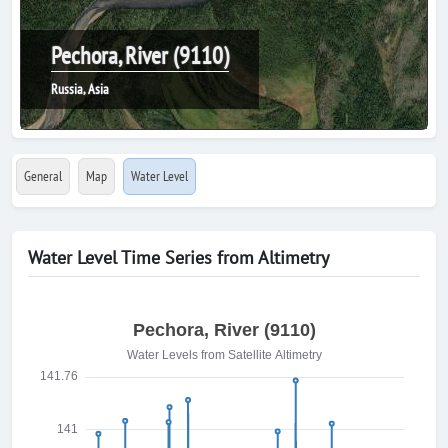
Pechora, River (9110)
Russia, Asia
General
Map
Water Level
Water Level Time Series from Altimetry