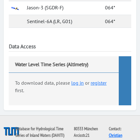
Jason-3 (SGDR-F)
064*
Sentinel-6A (LR, G01)
064*
Data Access
Water Level Time Series (Altimetry)
To download data, please
log in
or
register
first.
Database for Hydrological Time
80333 München
Contact:
Series of Inland Waters (DAHITI)
Arcisstr.21
Christian