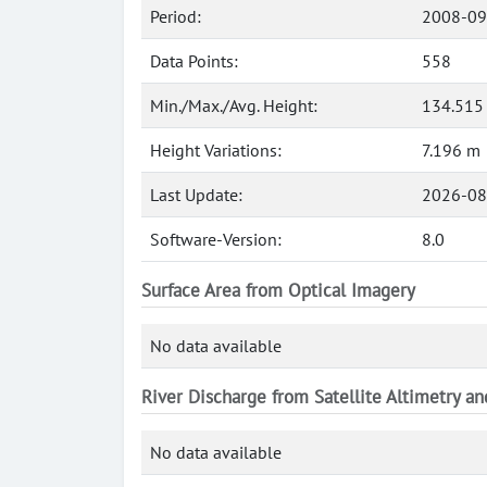
Period:
2008-09
Data Points:
558
Min./Max./Avg. Height:
134.515
Height Variations:
7.196 m
Last Update:
2026-08
Software-Version:
8.0
Surface Area from Optical Imagery
No data available
River Discharge from Satellite Altimetry a
No data available