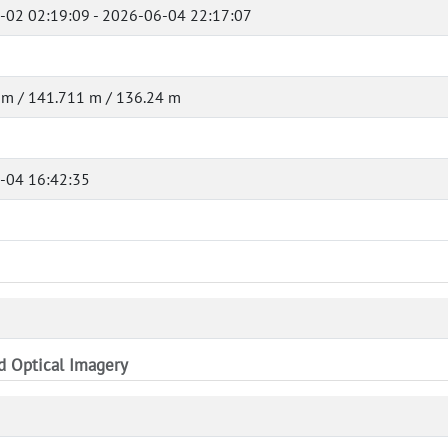
-02 02:19:09 - 2026-06-04 22:17:07
 m / 141.711 m / 136.24 m
-04 16:42:35
nd Optical Imagery