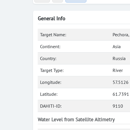
General Info
Target Name:
Pechora,
Continent:
Asia
Country:
Russia
Target Type:
River
Longitude:
57.5126 
Latitude:
61.7391
DAHITI-ID:
9110
Water Level from Satellite Altimetry