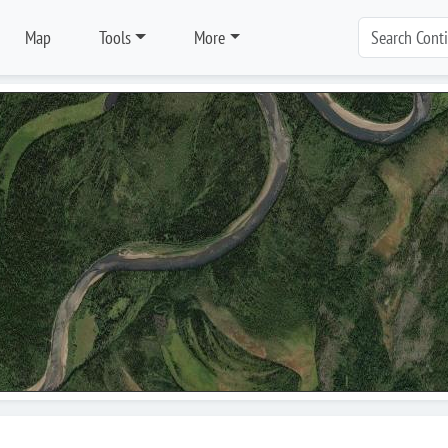
Map
Tools
More