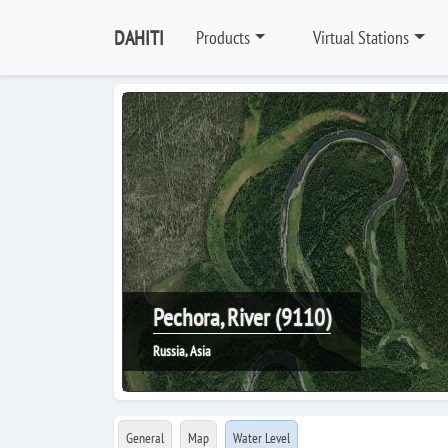
DAHITI
Products
Virtual Stations
Pechora, River (9110)
Russia, Asia
General
Map
Water Level