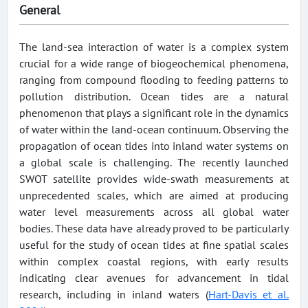
General
The land-sea interaction of water is a complex system
crucial for a wide range of biogeochemical phenomena,
ranging from compound flooding to feeding patterns to
pollution distribution. Ocean tides are a natural
phenomenon that plays a significant role in the dynamics
of water within the land-ocean continuum. Observing the
propagation of ocean tides into inland water systems on
a global scale is challenging. The recently launched
SWOT satellite provides wide-swath measurements at
unprecedented scales, which are aimed at producing
water level measurements across all global water
bodies. These data have already proved to be particularly
useful for the study of ocean tides at fine spatial scales
within complex coastal regions, with early results
indicating clear avenues for advancement in tidal
research, including in inland waters (
Hart-Davis et al.