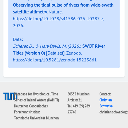
Observing the tidal pulse of rivers from wide-swath
satellite altimetry
. Nature.
https://doi.org/10.1038/s41586-026-10287-z,
2026.
Data:
Scherer, D., & Hart-Davis, M. (2026)
:
SWOT River
Tides (Version 0) [Data set]
. Zenodo.
https://doi.org/10.5281/zenodo.15223861
Database for Hydrological Time
80333 München
Contact:
Series of Inland Waters (DAHITI)
Arcisstr.21
Christian
Deutsches Geodätisches
Tel. +49 (89) 289-
Schwatke
Forschungsinstitut
23746
christian.schwatke
Technische Universität München