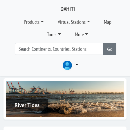
DAHITI
Products
Virtual Stations
Map
Tools
More
Go
River Tides