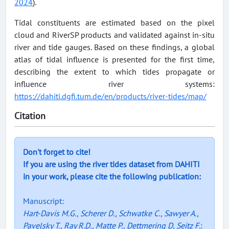
2024
).
Tidal constituents are estimated based on the pixel
cloud and RiverSP products and validated against in-situ
river and tide gauges. Based on these findings, a global
atlas of tidal influence is presented for the first time,
describing the extent to which tides propagate or
influence river systems:
https://dahiti.dgfi.tum.de/en/products/river-tides/map/
Citation
Don't forget to cite!
If you are using the river tides dataset from DAHITI
in your work, please cite the following publication:
Manuscript:
Hart-Davis M.G., Scherer D., Schwatke C., Sawyer A.,
Pavelsky T., Ray R.D., Matte P., Dettmering D, Seitz F.
: