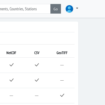
Go
NetCDF
CSV
GeoTIFF