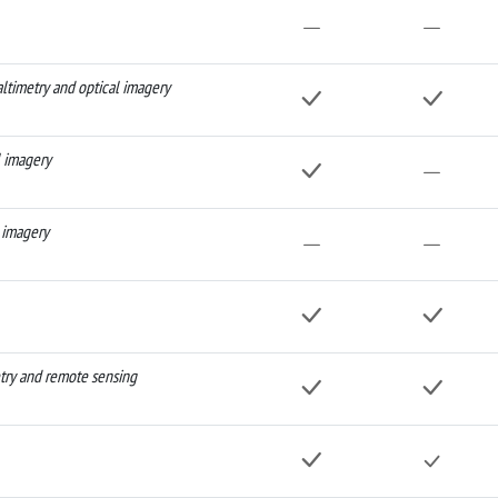
altimetry and optical imagery
l imagery
 imagery
etry and remote sensing