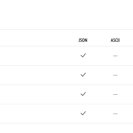
JSON
ASCII