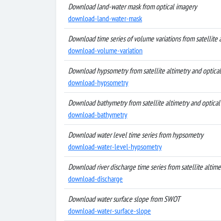
Download land-water mask from optical imagery
download-land-water-mask
Download time series of volume variations from satellite 
download-volume-variation
Download hypsometry from satellite altimetry and optica
download-hypsometry
Download bathymetry from satellite altimetry and optical
download-bathymetry
Download water level time series from hypsometry
download-water-level-hypsometry
Download river discharge time series from satellite altim
download-discharge
Download water surface slope from SWOT
download-water-surface-slope