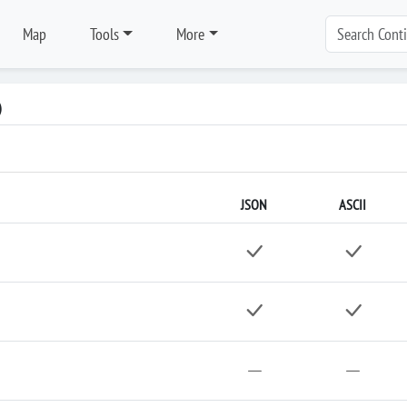
Map
Tools
More
)
JSON
ASCII