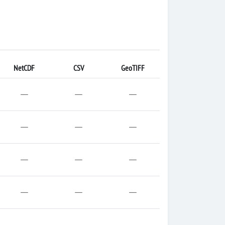
NetCDF
CSV
GeoTIFF