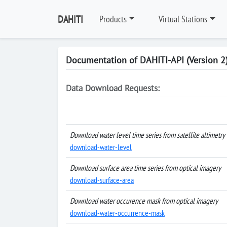
DAHITI
Products
Virtual Stations
Documentation of DAHITI-API (Version 2
Data Download Requests:
Download water level time series from satellite altimetry
download-water-level
Download surface area time series from optical imagery
download-surface-area
Download water occurence mask from optical imagery
download-water-occurrence-mask