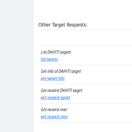
Other Target Requests:
List DAHITI targets
list-targets
Get info of DAHITI target
get-target-info
Get nearest DAHITI target
get-nearest-target
Get nearest river
get-nearest-river