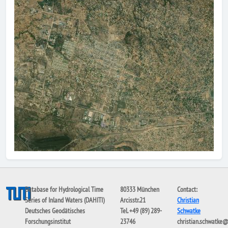
Database for Hydrological Time
80333 München
Contact:
Series of Inland Waters (DAHITI)
Arcisstr.21
Christian
Deutsches Geodätisches
Tel. +49 (89) 289-
Schwatke
Forschungsinstitut
23746
christian.schwatke