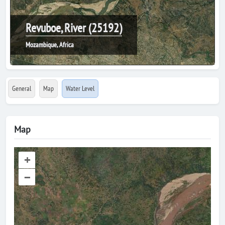
Revuboe, River (25192)
Mozambique, Africa
General
Map
Water Level
Map
+
–