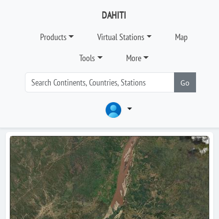
DAHITI
Products
Virtual Stations
Map
Tools
More
Go