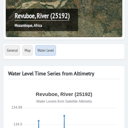
Revuboe, River (25192)
Mozambique, Africa
General
Map
Water Level
Water Level Time Series from Altimetry