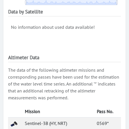
Data by Satellite
No information about used data available!
Altimeter Data
The data of the following altimeter missions and
corresponding passes have been used for the estimation
of the water level time series. An additional '*' indicates
that an additional retracking of the altimeter
measurements was performed.
Mission
Pass No.
Sentinel-3B (HY, NRT)
0569*