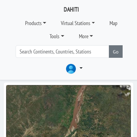
DAHITI
Products
Virtual Stations
Map
Tools
More
Go