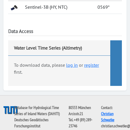
Sentinel-3B (HY, NTC)
0569*
Data Access
Water Level Time Series (Altimetry)
To download data, please
log in
or
register
first.
Database for Hydrological Time
80333 München
Contact:
Series of Inland Waters (DAHITI)
Arcisstr.21
Christian
Deutsches Geodätisches
Tel. +49 (89) 289-
Schwatke
Forschungsinstitut
23746
christian.schwatke