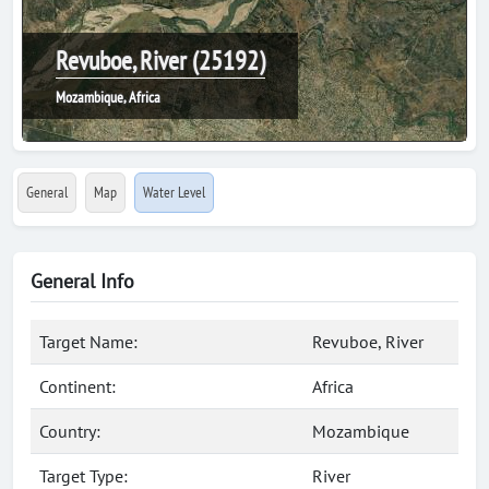
Revuboe, River (25192)
Mozambique, Africa
General
Map
Water Level
General Info
Target Name:
Revuboe, River
Continent:
Africa
Country:
Mozambique
Target Type:
River