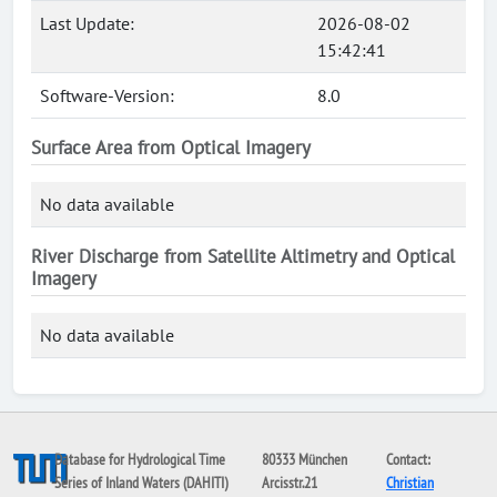
Last Update:
2026-08-02
15:42:41
Software-Version:
8.0
Surface Area from Optical Imagery
No data available
River Discharge from Satellite Altimetry and Optical
Imagery
No data available
Database for Hydrological Time
80333 München
Contact:
Series of Inland Waters (DAHITI)
Arcisstr.21
Christian