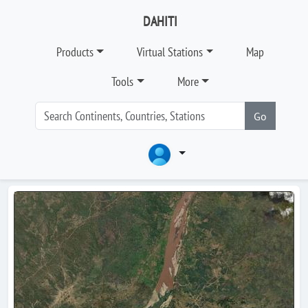
DAHITI
Products
Virtual Stations
Map
Tools
More
Go