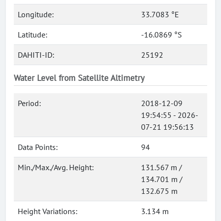
Longitude:
33.7083 °E
Latitude:
-16.0869 °S
DAHITI-ID:
25192
Water Level from Satellite Altimetry
Period:
2018-12-09
19:54:55 - 2026-
07-21 19:56:13
Data Points:
94
Min./Max./Avg. Height:
131.567 m /
134.701 m /
132.675 m
Height Variations:
3.134 m