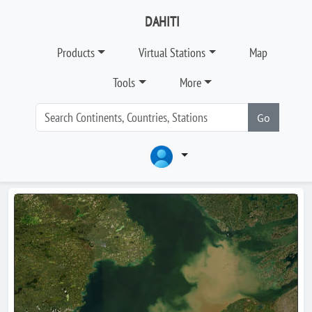
DAHITI
Products
Virtual Stations
Map
Tools
More
Go