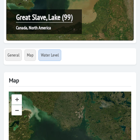
Great Slave, Lake (99)
Canada, North America
General
Map
Water Level
Map
+
–