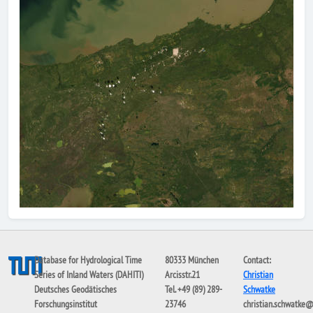
Database for Hydrological Time
80333 München
Contact:
Series of Inland Waters (DAHITI)
Arcisstr.21
Christian
Deutsches Geodätisches
Tel. +49 (89) 289-
Schwatke
Forschungsinstitut
23746
christian.schwatke