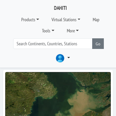
DAHITI
Products
Virtual Stations
Map
Tools
More
Go