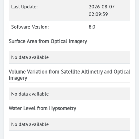
Last Update:
2026-08-07
02:09:39
Software-Version:
8.0
Surface Area from Optical Imagery
No data available
Volume Variation from Satellite Altimetry and Optical
Imagery
No data available
Water Level from Hypsometry
No data available