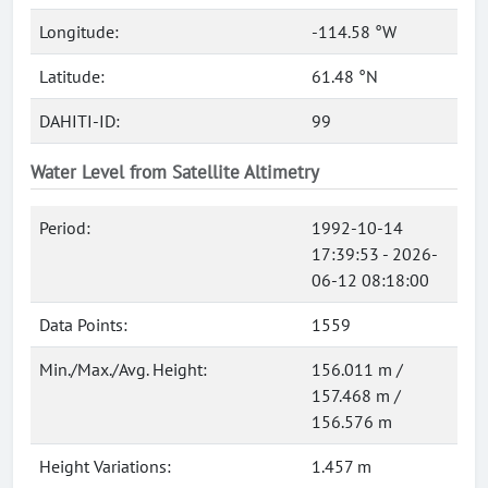
Longitude:
-114.58 °W
Latitude:
61.48 °N
DAHITI-ID:
99
Water Level from Satellite Altimetry
Period:
1992-10-14
17:39:53 - 2026-
06-12 08:18:00
Data Points:
1559
Min./Max./Avg. Height:
156.011 m /
157.468 m /
156.576 m
Height Variations:
1.457 m