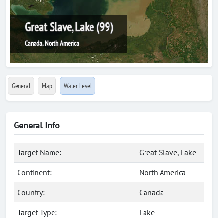
Great Slave, Lake (99)
Canada, North America
General
Map
Water Level
General Info
Target Name:
Great Slave, Lake
Continent:
North America
Country:
Canada
Target Type:
Lake