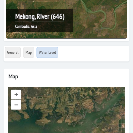
Mekong, River (646)
Cambodia, Asia
General
Map
Water Level
Map
+
–