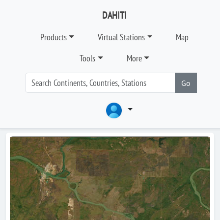
DAHITI
Products
Virtual Stations
Map
Tools
More
Go