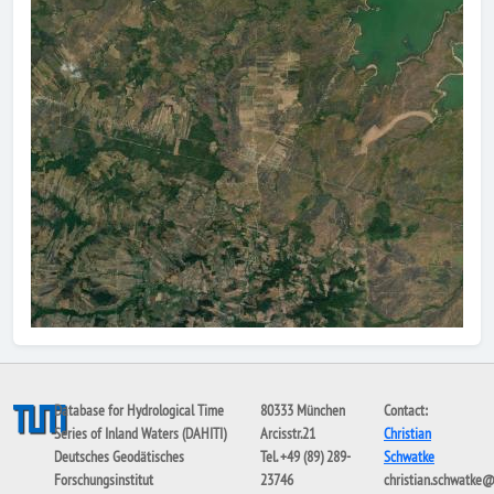
Database for Hydrological Time
80333 München
Contact:
Series of Inland Waters (DAHITI)
Arcisstr.21
Christian
Deutsches Geodätisches
Tel. +49 (89) 289-
Schwatke
Forschungsinstitut
23746
christian.schwatke