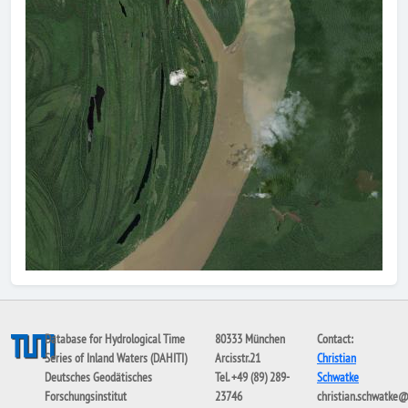
Database for Hydrological Time
80333 München
Contact:
Series of Inland Waters (DAHITI)
Arcisstr.21
Christian
Deutsches Geodätisches
Tel. +49 (89) 289-
Schwatke
Forschungsinstitut
23746
christian.schwatke