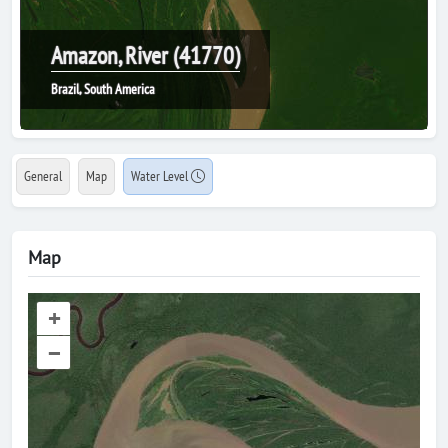
Amazon, River (41770)
Brazil, South America
General
Map
Water Level
Map
+
–