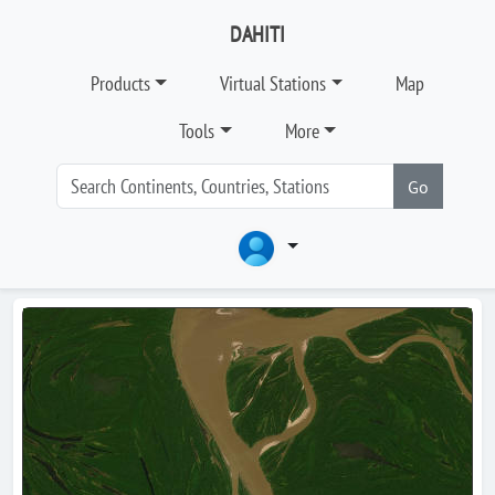
DAHITI
Products
Virtual Stations
Map
Tools
More
Go