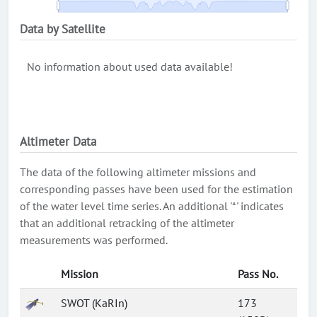
Data by Satellite
No information about used data available!
Altimeter Data
The data of the following altimeter missions and
corresponding passes have been used for the estimation
of the water level time series. An additional '*' indicates
that an additional retracking of the altimeter
measurements was performed.
Mission
Pass No.
SWOT (KaRIn)
173