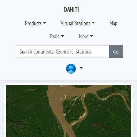
DAHITI
Products
Virtual Stations
Map
Tools
More
Go