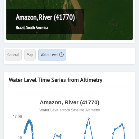
Amazon, River (41770)
Brazil, South America
General
Map
Water Level
Water Level Time Series from Altimetry