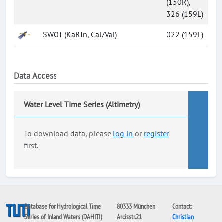
(150R),
326 (159L)
SWOT (KaRIn, Cal/Val)
022 (159L)
Data Access
Water Level Time Series (Altimetry)
To download data, please
log in
or
register
first.
Database for Hydrological Time
80333 München
Contact:
Series of Inland Waters (DAHITI)
Arcisstr.21
Christian