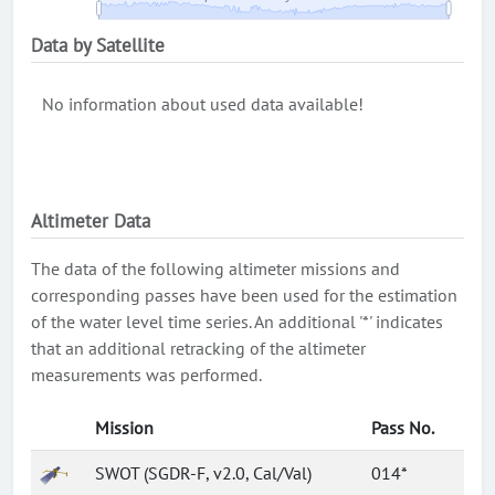
Data by Satellite
No information about used data available!
Altimeter Data
The data of the following altimeter missions and
corresponding passes have been used for the estimation
of the water level time series. An additional '*' indicates
that an additional retracking of the altimeter
measurements was performed.
Mission
Pass No.
SWOT (SGDR-F, v2.0, Cal/Val)
014*