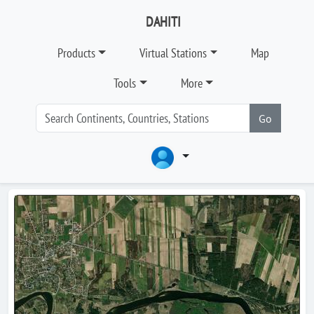
DAHITI
Products
Virtual Stations
Map
Tools
More
Go