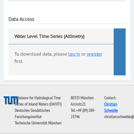
Data Access
Water Level Time Series (Altimetry)
To download data, please
log in
or
register
first.
Database for Hydrological Time
80333 München
Contact:
Series of Inland Waters (DAHITI)
Arcisstr.21
Christian
Deutsches Geodätisches
Tel. +49 (89) 289-
Schwatke
Forschungsinstitut
23746
christian.schwatke
Technische Universität München