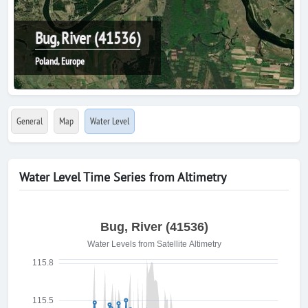
Bug, River (41536)
Poland, Europe
General
Map
Water Level
Water Level Time Series from Altimetry