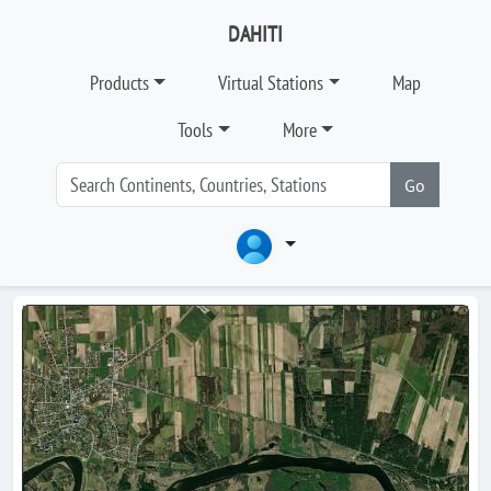
DAHITI
Products
Virtual Stations
Map
Tools
More
Go