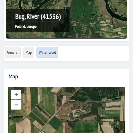
Bug, River (41536)
Poland, Europe
General
Map
Water Level
Map
+
–