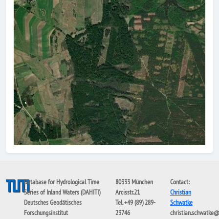
Database for Hydrological Time
80333 München
Contact:
Series of Inland Waters (DAHITI)
Arcisstr.21
Christian
Deutsches Geodätisches
Tel. +49 (89) 289-
Schwatke
Forschungsinstitut
23746
christian.schwatke