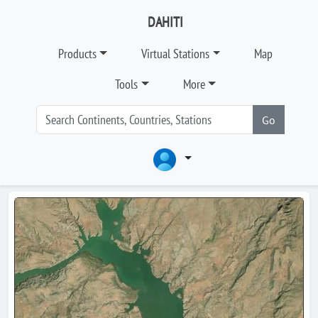
DAHITI
Products
Virtual Stations
Map
Tools
More
Go