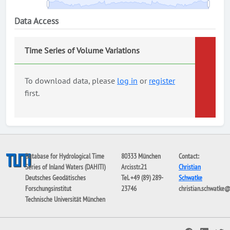
Data Access
Time Series of Volume Variations
To download data, please
log in
or
register
first.
Database for Hydrological Time
80333 München
Contact:
Series of Inland Waters (DAHITI)
Arcisstr.21
Christian
Deutsches Geodätisches
Tel. +49 (89) 289-
Schwatke
Forschungsinstitut
23746
christian.schwatke
Technische Universität München