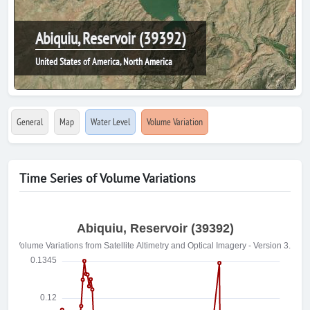
Abiquiu, Reservoir (39392)
United States of America, North America
General
Map
Water Level
Volume Variation
Time Series of Volume Variations