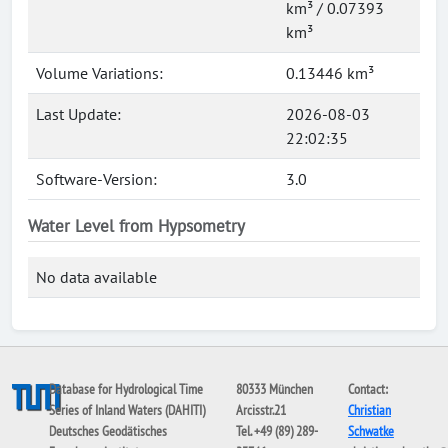
km³ / 0.07393
km³
Volume Variations:
0.13446 km³
Last Update:
2026-08-03
22:02:35
Software-Version:
3.0
Water Level from Hypsometry
No data available
Database for Hydrological Time
80333 München
Contact:
Series of Inland Waters (DAHITI)
Arcisstr.21
Christian
Deutsches Geodätisches
Tel. +49 (89) 289-
Schwatke