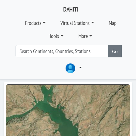
DAHITI
Products
Virtual Stations
Map
Tools
More
Go