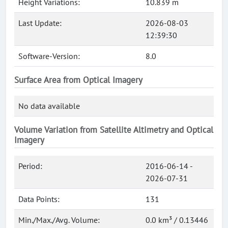
Height Variations:
10.839 m
Last Update:
2026-08-03
12:39:30
Software-Version:
8.0
Surface Area from Optical Imagery
No data available
Volume Variation from Satellite Altimetry and Optical
Imagery
Period:
2016-06-14 -
2026-07-31
Data Points:
131
Min./Max./Avg. Volume:
0.0 km³ / 0.13446