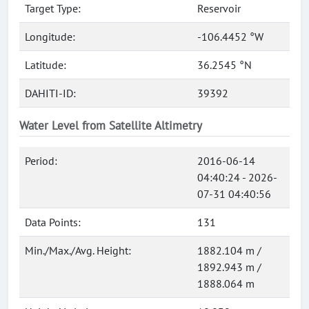
Target Type:
Reservoir
Longitude:
-106.4452 °W
Latitude:
36.2545 °N
DAHITI-ID:
39392
Water Level from Satellite Altimetry
Period:
2016-06-14
04:40:24 - 2026-
07-31 04:40:56
Data Points:
131
Min./Max./Avg. Height:
1882.104 m /
1892.943 m /
1888.064 m