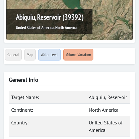
Abiquiu, Reservoir (39392)
United States of America, North America
General
Map
Water Level
Volume Variation
General Info
Target Name:
Abiquiu, Reservoir
Continent:
North America
Country:
United States of
America