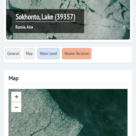
Sokhonto, Lake (39357)
Russia, Asia
General
Map
Water Level
Volume Variation
Map
+
–