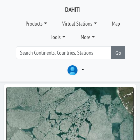
DAHITI
Products
Virtual Stations
Map
Tools
More
Go