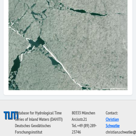
Database for Hydrological Time
80333 München
Contact:
Series of Inland Waters (DAHITI)
Arcisstr.21
Christian
Deutsches Geodätisches
Tel. +49 (89) 289-
Schwatke
Forschungsinstitut
23746
christian.schwatke