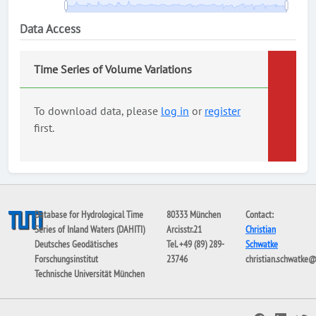
Data Access
Time Series of Volume Variations
To download data, please
log in
or
register
first.
Database for Hydrological Time
80333 München
Contact:
Series of Inland Waters (DAHITI)
Arcisstr.21
Christian
Deutsches Geodätisches
Tel. +49 (89) 289-
Schwatke
Forschungsinstitut
23746
christian.schwatke
Technische Universität München