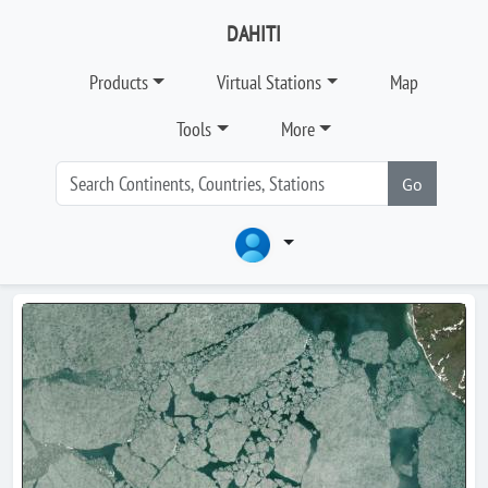
DAHITI
Products
Virtual Stations
Map
Tools
More
Go