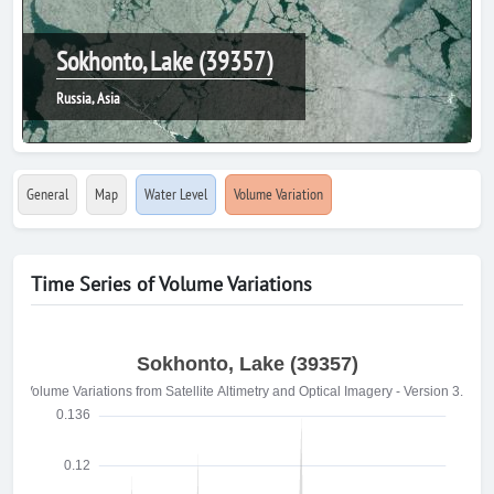
Sokhonto, Lake (39357)
Russia, Asia
General
Map
Water Level
Volume Variation
Time Series of Volume Variations