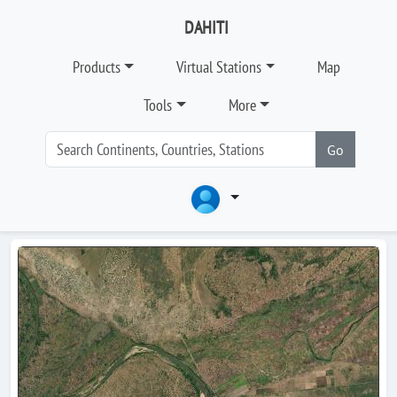
DAHITI
Products
Virtual Stations
Map
Tools
More
Go