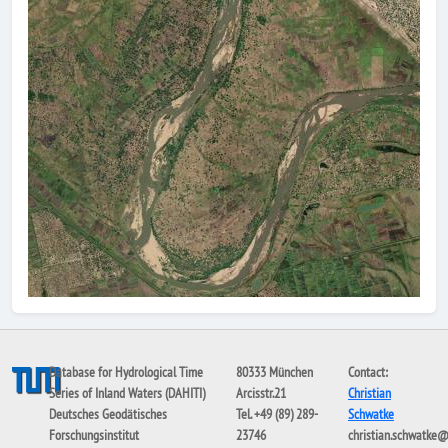
Database for Hydrological Time
80333 München
Contact:
Series of Inland Waters (DAHITI)
Arcisstr.21
Christian
Deutsches Geodätisches
Tel. +49 (89) 289-
Schwatke
Forschungsinstitut
23746
christian.schwatke