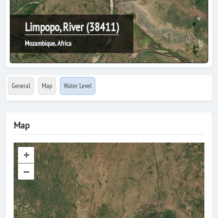
Limpopo, River (38411)
Mozambique, Africa
General
Map
Water Level
Map
+
–