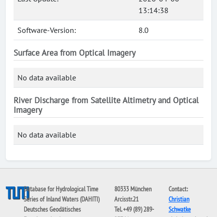
13:14:38
Software-Version:
8.0
Surface Area from Optical Imagery
No data available
River Discharge from Satellite Altimetry and Optical
Imagery
No data available
Database for Hydrological Time
80333 München
Contact:
Series of Inland Waters (DAHITI)
Arcisstr.21
Christian
Deutsches Geodätisches
Tel. +49 (89) 289-
Schwatke