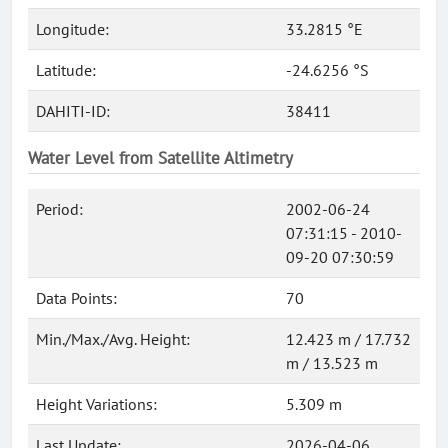
Longitude:
33.2815 °E
Latitude:
-24.6256 °S
DAHITI-ID:
38411
Water Level from Satellite Altimetry
Period:
2002-06-24
07:31:15 - 2010-
09-20 07:30:59
Data Points:
70
Min./Max./Avg. Height:
12.423 m / 17.732
m / 13.523 m
Height Variations:
5.309 m
Last Update:
2026-04-06