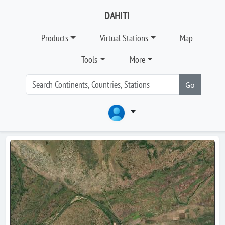
DAHITI
Products
Virtual Stations
Map
Tools
More
Go