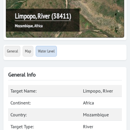
Limpopo, River (38411)
Mozambique, Africa
General
Map
Water Level
General Info
Target Name:
Limpopo, River
Continent:
Africa
Country:
Mozambique
Target Type:
River