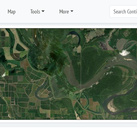
Map
Tools
More