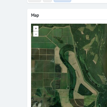
Map
+
–