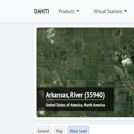
DAHITI
Products
Virtual Stations
Arkansas, River (35940)
United States of America, North America
General
Map
Water Level