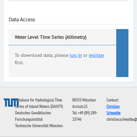
Data Access
Water Level Time Series (Altimetry)
To download data, please
log in
or
register
first.
Database for Hydrological Time
80333 München
Contact:
Series of Inland Waters (DAHITI)
Arcisstr.21
Christian
Deutsches Geodätisches
Tel. +49 (89) 289-
Schwatke
Forschungsinstitut
23746
christian.schwatke
Technische Universität München