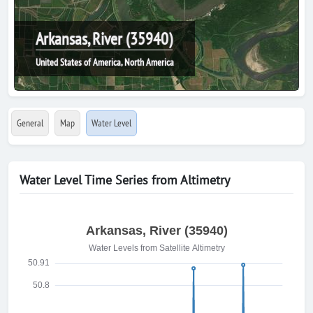
Arkansas, River (35940)
United States of America, North America
General
Map
Water Level
Water Level Time Series from Altimetry