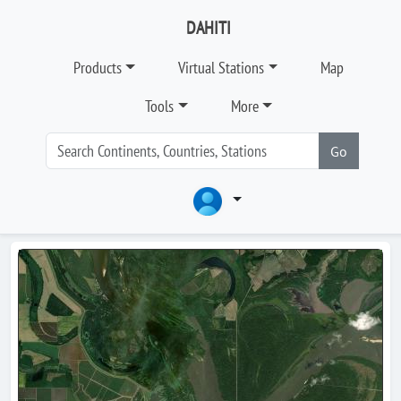
DAHITI
Products
Virtual Stations
Map
Tools
More
Go