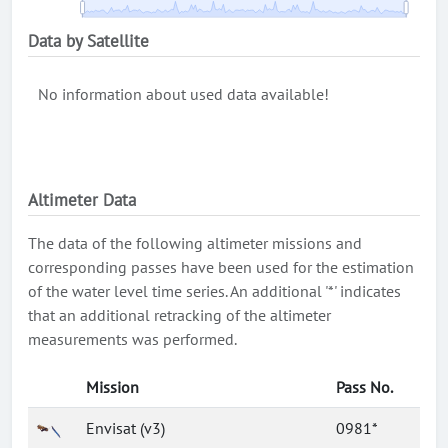
Data by Satellite
No information about used data available!
Altimeter Data
The data of the following altimeter missions and
corresponding passes have been used for the estimation
of the water level time series. An additional '*' indicates
that an additional retracking of the altimeter
measurements was performed.
Mission
Pass No.
Envisat (v3)
0981*