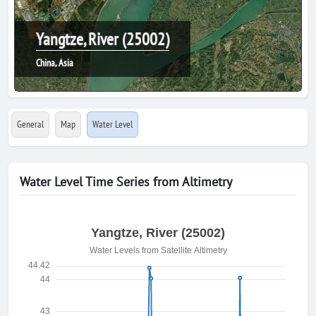
Yangtze, River (25002)
China, Asia
General
Map
Water Level
Water Level Time Series from Altimetry