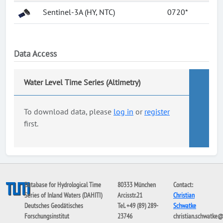
Sentinel-3A (HY, NTC)
0720*
Data Access
Water Level Time Series (Altimetry)
To download data, please
log in
or
register
first.
Database for Hydrological Time
80333 München
Contact:
Series of Inland Waters (DAHITI)
Arcisstr.21
Christian
Deutsches Geodätisches
Tel. +49 (89) 289-
Schwatke
Forschungsinstitut
23746
christian.schwatke