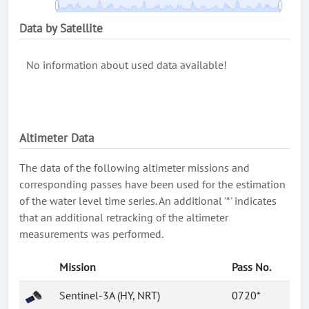
Data by Satellite
No information about used data available!
Altimeter Data
The data of the following altimeter missions and
corresponding passes have been used for the estimation
of the water level time series. An additional '*' indicates
that an additional retracking of the altimeter
measurements was performed.
Mission
Pass No.
Sentinel-3A (HY, NRT)
0720*