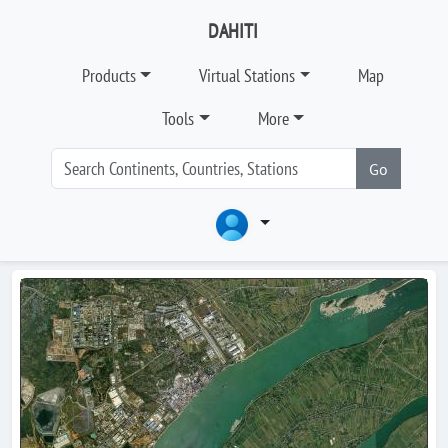
DAHITI
Products
Virtual Stations
Map
Tools
More
Go