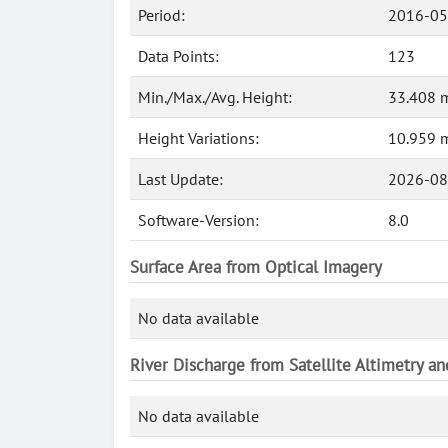
Period:
2016-05
Data Points:
123
Min./Max./Avg. Height:
33.408 m
Height Variations:
10.959 
Last Update:
2026-08
Software-Version:
8.0
Surface Area from Optical Imagery
No data available
River Discharge from Satellite Altimetry a
No data available