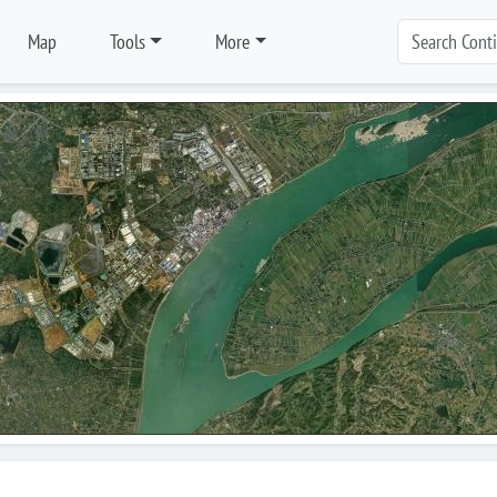
Map
Tools
More