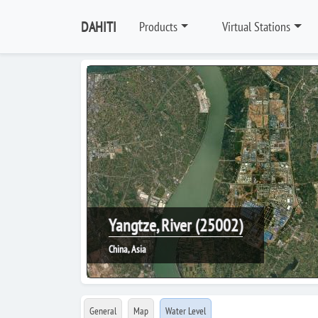
DAHITI
Products
Virtual Stations
Yangtze, River (25002)
China, Asia
General
Map
Water Level