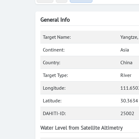
General Info
Target Name:
Yangtze,
Continent:
Asia
Country:
China
Target Type:
River
Longitude:
111.650
Latitude:
30.3634
DAHITI-ID:
25002
Water Level from Satellite Altimetry