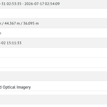
-31 02:53:35 - 2026-07-17 02:54:09
 / 44.367 m / 36.095 m
m
-02 15:11:33
nd Optical Imagery