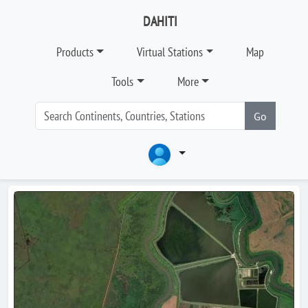
DAHITI
Products
Virtual Stations
Map
Tools
More
Go