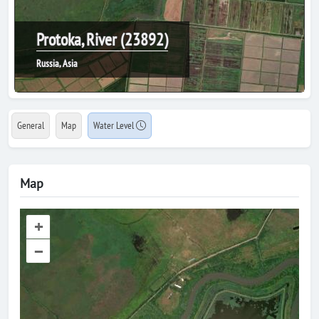
Protoka, River (23892)
Russia, Asia
General
Map
Water Level
Map
+
–