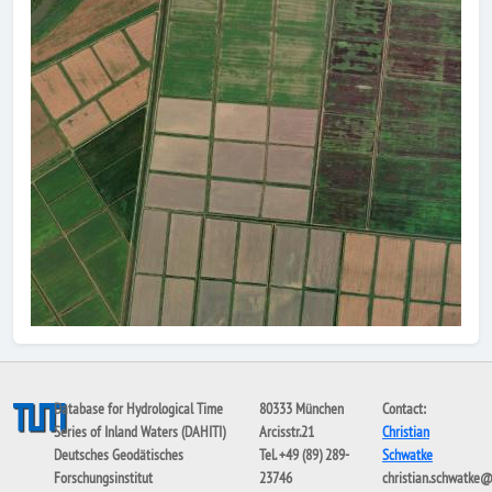
Database for Hydrological Time
80333 München
Contact:
Series of Inland Waters (DAHITI)
Arcisstr.21
Christian
Deutsches Geodätisches
Tel. +49 (89) 289-
Schwatke
Forschungsinstitut
23746
christian.schwatke