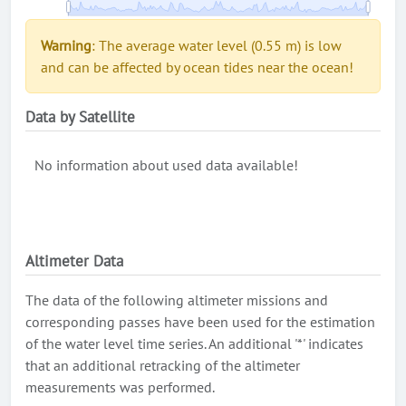
Warning
: The average water level (0.55 m) is low
and can be affected by ocean tides near the ocean!
Data by Satellite
No information about used data available!
Altimeter Data
The data of the following altimeter missions and
corresponding passes have been used for the estimation
of the water level time series. An additional '*' indicates
that an additional retracking of the altimeter
measurements was performed.