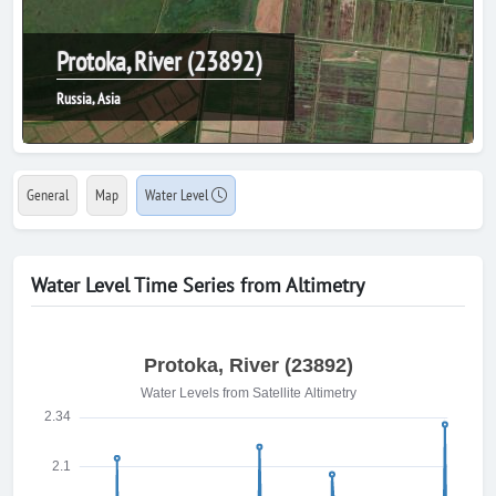
Protoka, River (23892)
Russia, Asia
General
Map
Water Level
Water Level Time Series from Altimetry