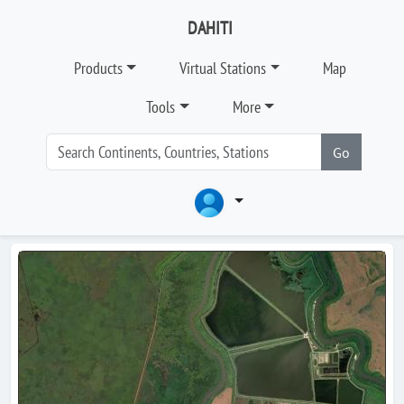
DAHITI
Products
Virtual Stations
Map
Tools
More
Go