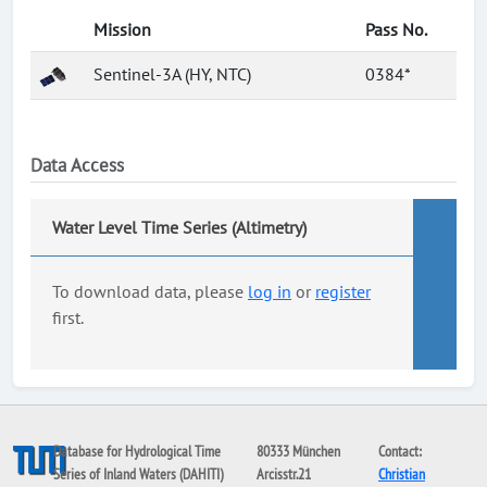
Mission
Pass No.
Sentinel-3A (HY, NTC)
0384*
Data Access
Water Level Time Series (Altimetry)
To download data, please
log in
or
register
first.
Database for Hydrological Time
80333 München
Contact:
Series of Inland Waters (DAHITI)
Arcisstr.21
Christian