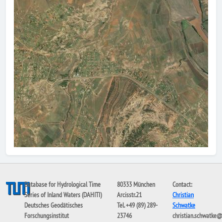
Database for Hydrological Time
80333 München
Contact:
Series of Inland Waters (DAHITI)
Arcisstr.21
Christian
Deutsches Geodätisches
Tel. +49 (89) 289-
Schwatke
Forschungsinstitut
23746
christian.schwatke