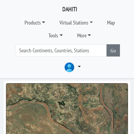
DAHITI
Products
Virtual Stations
Map
Tools
More
Go