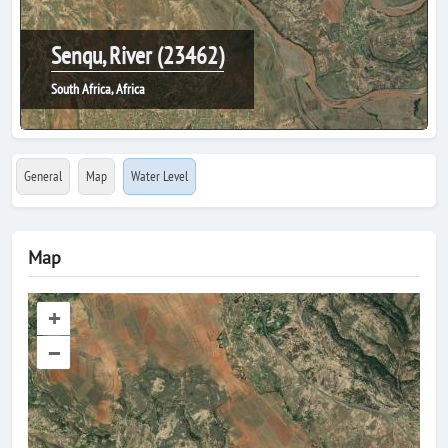
Senqu, River (23462)
South Africa, Africa
General
Map
Water Level
Map
+
–