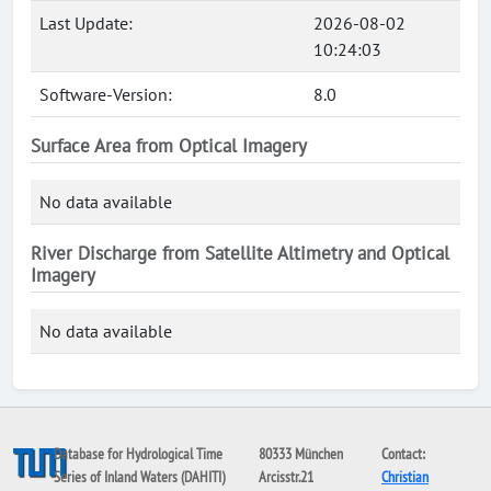
Last Update:
2026-08-02
10:24:03
Software-Version:
8.0
Surface Area from Optical Imagery
No data available
River Discharge from Satellite Altimetry and Optical
Imagery
No data available
Database for Hydrological Time
80333 München
Contact:
Series of Inland Waters (DAHITI)
Arcisstr.21
Christian