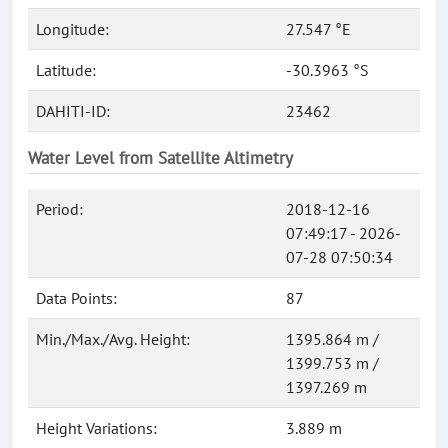
Longitude:
27.547 °E
Latitude:
-30.3963 °S
DAHITI-ID:
23462
Water Level from Satellite Altimetry
Period:
2018-12-16
07:49:17 - 2026-
07-28 07:50:34
Data Points:
87
Min./Max./Avg. Height:
1395.864 m /
1399.753 m /
1397.269 m
Height Variations:
3.889 m