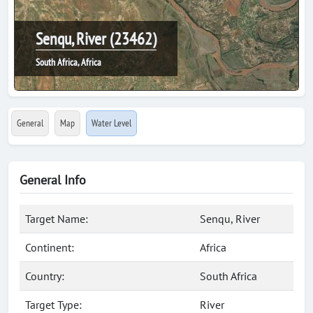
Senqu, River (23462)
South Africa, Africa
General
Map
Water Level
General Info
Target Name:
Senqu, River
Continent:
Africa
Country:
South Africa
Target Type:
River