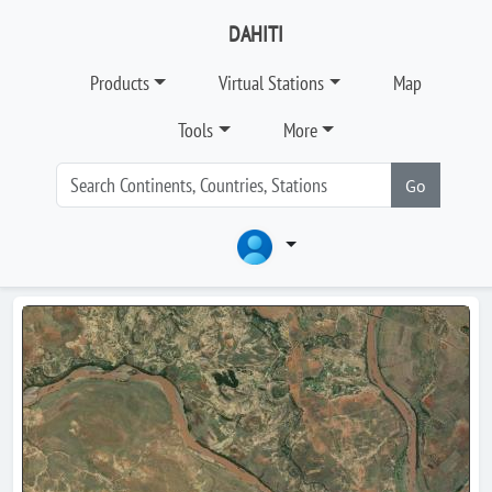
DAHITI
Products
Virtual Stations
Map
Tools
More
Go