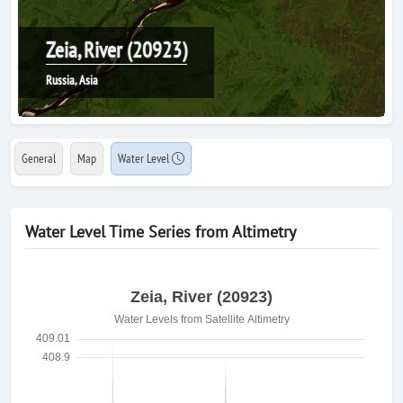
Zeia, River (20923)
Russia, Asia
General
Map
Water Level
Water Level Time Series from Altimetry