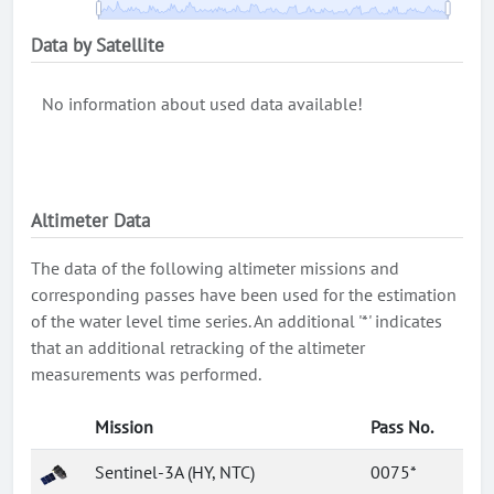
Data by Satellite
No information about used data available!
Altimeter Data
The data of the following altimeter missions and
corresponding passes have been used for the estimation
of the water level time series. An additional '*' indicates
that an additional retracking of the altimeter
measurements was performed.
Mission
Pass No.
Sentinel-3A (HY, NTC)
0075*