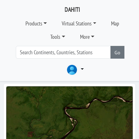
DAHITI
Products
Virtual Stations
Map
Tools
More
Go