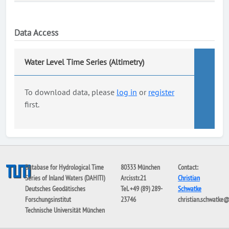
Data Access
Water Level Time Series (Altimetry)
To download data, please
log in
or
register
first.
Database for Hydrological Time
80333 München
Contact:
Series of Inland Waters (DAHITI)
Arcisstr.21
Christian
Deutsches Geodätisches
Tel. +49 (89) 289-
Schwatke
Forschungsinstitut
23746
christian.schwatke
Technische Universität München