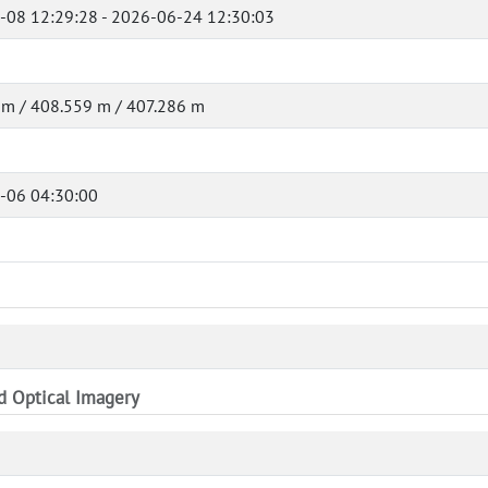
-08 12:29:28 - 2026-06-24 12:30:03
 m / 408.559 m / 407.286 m
-06 04:30:00
nd Optical Imagery