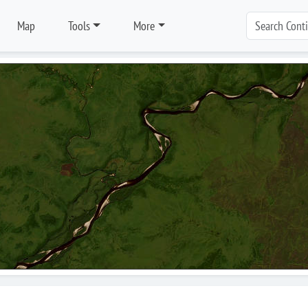
Map
Tools
More