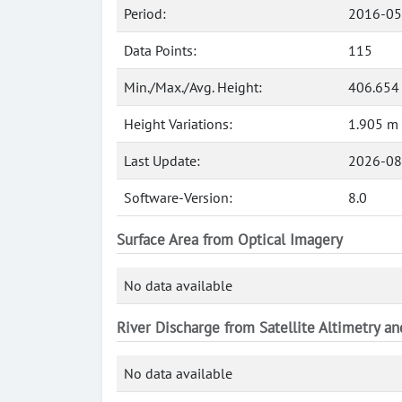
Period:
2016-05
Data Points:
115
Min./Max./Avg. Height:
406.654
Height Variations:
1.905 m
Last Update:
2026-08
Software-Version:
8.0
Surface Area from Optical Imagery
No data available
River Discharge from Satellite Altimetry a
No data available