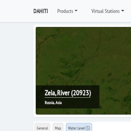
DAHITI
Products
Virtual Stations
Zeia, River (20923)
Russia, Asia
General
Map
Water Level