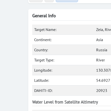
General Info
Target Name:
Zeia, Riv
Continent:
Asia
Country:
Russia
Target Type:
River
Longitude:
130.307
Latitude:
54.6927
DAHITI-ID:
20923
Water Level from Satellite Altimetry