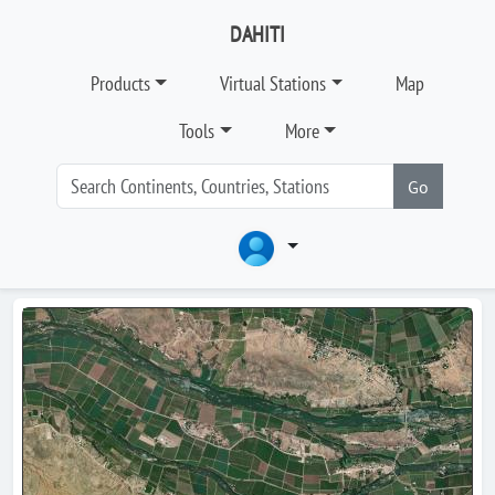
DAHITI
Products
Virtual Stations
Map
Tools
More
Go