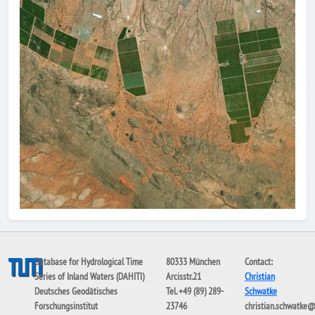
Database for Hydrological Time
80333 München
Contact:
Series of Inland Waters (DAHITI)
Arcisstr.21
Christian
Deutsches Geodätisches
Tel. +49 (89) 289-
Schwatke
Forschungsinstitut
23746
christian.schwatke