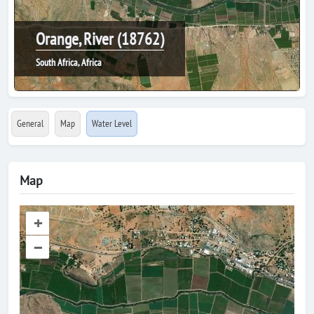
Orange, River (18762)
South Africa, Africa
General
Map
Water Level
Map
+
–