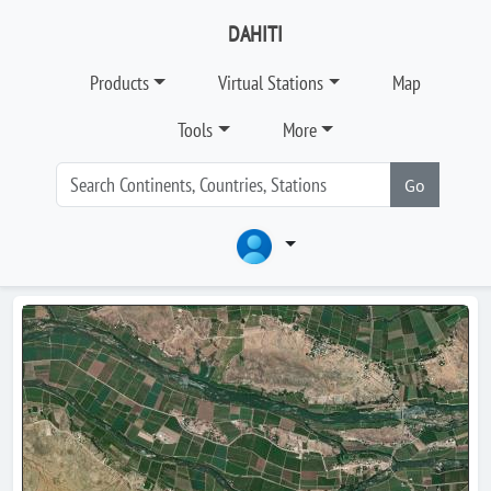
DAHITI
Products
Virtual Stations
Map
Tools
More
Go