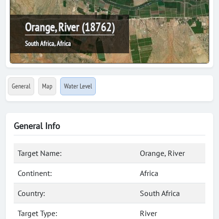
Orange, River (18762)
South Africa, Africa
General
Map
Water Level
General Info
Target Name:
Orange, River
Continent:
Africa
Country:
South Africa
Target Type:
River