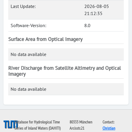
Last Update:
2026-08-05
21:12:35
Software-Version:
8.0
Surface Area from Optical Imagery
No data available
River Discharge from Satellite Altimetry and Optical
Imagery
No data available
Database for Hydrological Time
80333 München
Contact:
Series of Inland Waters (DAHITI)
Arcisstr.21
Christian