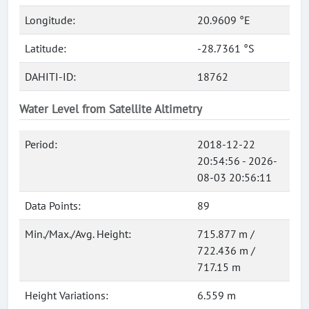
Longitude:
20.9609 °E
Latitude:
-28.7361 °S
DAHITI-ID:
18762
Water Level from Satellite Altimetry
Period:
2018-12-22
20:54:56 - 2026-
08-03 20:56:11
Data Points:
89
Min./Max./Avg. Height:
715.877 m /
722.436 m /
717.15 m
Height Variations:
6.559 m