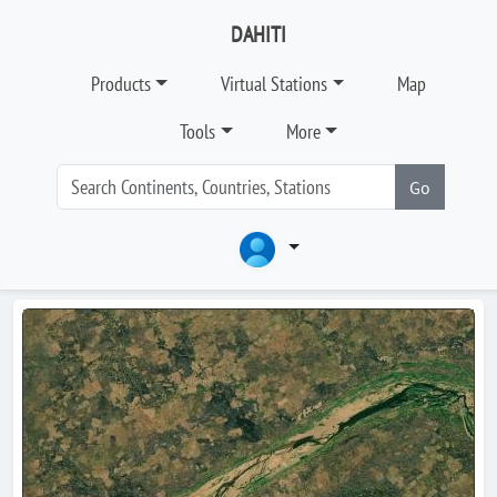
DAHITI
Products
Virtual Stations
Map
Tools
More
Go