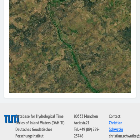
Database for Hydrological Time
80333 München
Contact:
Series of Inland Waters (DAHITI)
Arcisstr.21
Christian
Deutsches Geodätisches
Tel. +49 (89) 289-
Schwatke
Forschungsinstitut
23746
christian.schwatke