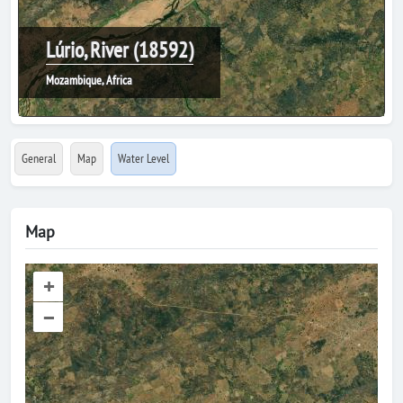
Lúrio, River (18592)
Mozambique, Africa
General
Map
Water Level
Map
+
–