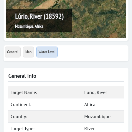
Lúrio, River (18592)
Mozambique, Africa
General
Map
Water Level
General Info
Target Name:
Lúrio, River
Continent:
Africa
Country:
Mozambique
Target Type:
River