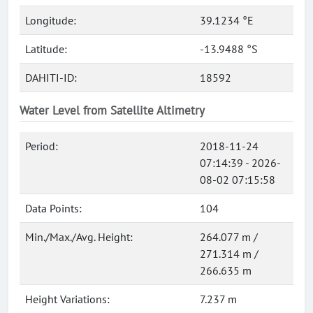
Longitude:
39.1234 °E
Latitude:
-13.9488 °S
DAHITI-ID:
18592
Water Level from Satellite Altimetry
Period:
2018-11-24
07:14:39 - 2026-
08-02 07:15:58
Data Points:
104
Min./Max./Avg. Height:
264.077 m /
271.314 m /
266.635 m
Height Variations:
7.237 m