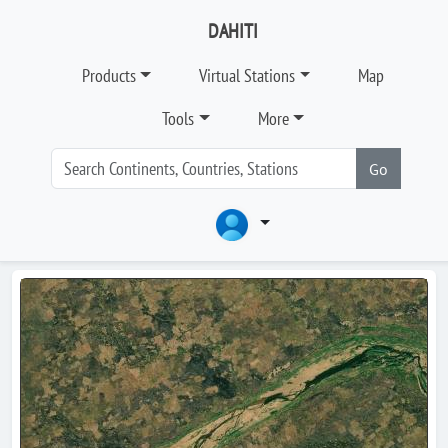
DAHITI
Products
Virtual Stations
Map
Tools
More
Go