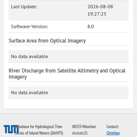
Last Update:
2026-08-08
19:27:25
Software-Version:
8.0
Surface Area from Optical Imagery
No data available
River Discharge from Satellite Altimetry and Optical
Imagery
No data available
Database for Hydrological Time
80333 München
Contact:
Series of Inland Waters (DAHITI)
Arcisstr.21
Christian