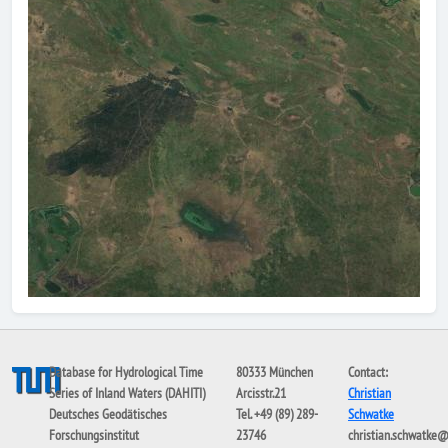
Database for Hydrological Time
80333 München
Contact:
Series of Inland Waters (DAHITI)
Arcisstr.21
Christian
Deutsches Geodätisches
Tel. +49 (89) 289-
Schwatke
Forschungsinstitut
23746
christian.schwatke