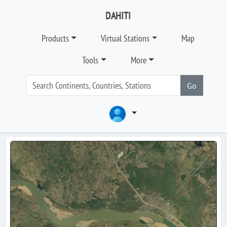
DAHITI
Products
Virtual Stations
Map
Tools
More
Go