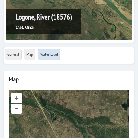
Logone, River (18576)
Chad, Africa
General
Map
Water Level
Map
+
–