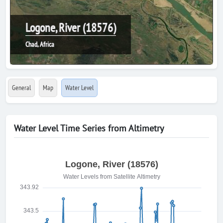
Logone, River (18576)
Chad, Africa
General
Map
Water Level
Water Level Time Series from Altimetry