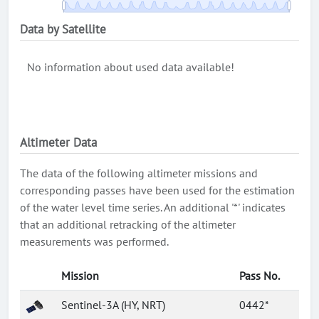
Data by Satellite
No information about used data available!
Altimeter Data
The data of the following altimeter missions and
corresponding passes have been used for the estimation
of the water level time series. An additional '*' indicates
that an additional retracking of the altimeter
measurements was performed.
Mission
Pass No.
Sentinel-3A (HY, NRT)
0442*