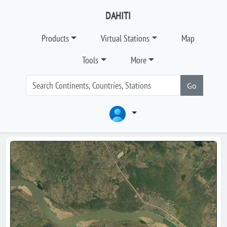
DAHITI
Products
Virtual Stations
Map
Tools
More
Go