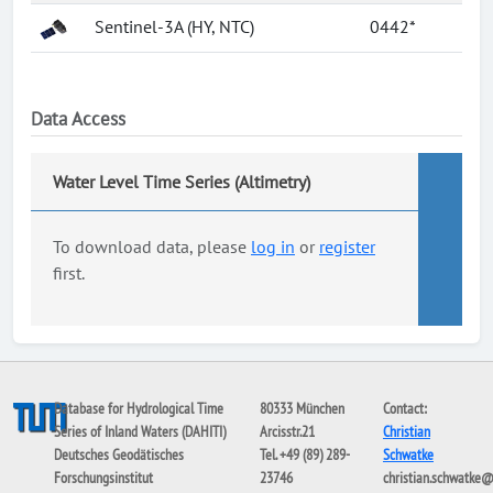
Sentinel-3A (HY, NTC)
0442*
Data Access
Water Level Time Series (Altimetry)
To download data, please
log in
or
register
first.
Database for Hydrological Time
80333 München
Contact:
Series of Inland Waters (DAHITI)
Arcisstr.21
Christian
Deutsches Geodätisches
Tel. +49 (89) 289-
Schwatke
Forschungsinstitut
23746
christian.schwatke