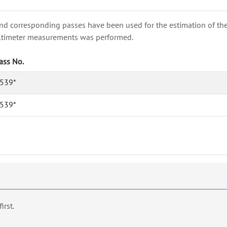
nd corresponding passes have been used for the estimation of the wa
e altimeter measurements was performed.
ass No.
539*
539*
first.