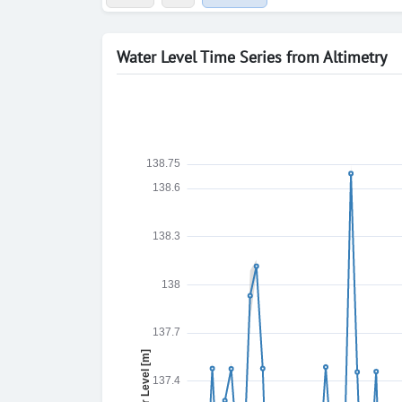
Water Level Time Series from Altimetry