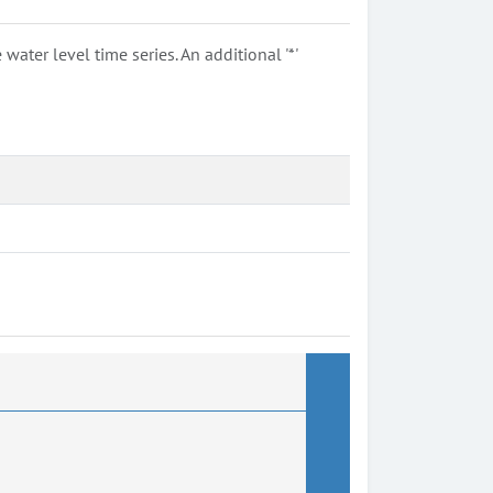
ter level time series. An additional '*'