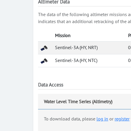
Altimeter Data
The data of the following altimeter missions a
indicates that an additional retracking of th
Mission
P
Sentinel-3A (HY, NRT)
0
Sentinel-3A (HY, NTC)
0
Data Access
Water Level Time Series (Altimetry)
To download data, please
log in
or
register