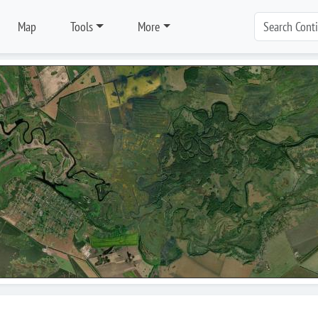
Map
Tools
More