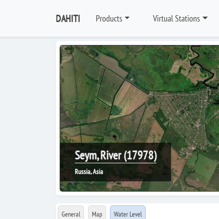
DAHITI
Products
Virtual Stations
Seym, River (17978)
Russia, Asia
General
Map
Water Level