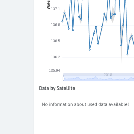
Data by Satellite
No information about used data available!