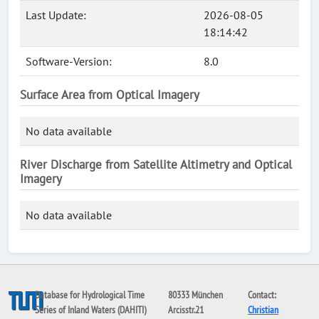
Last Update:
2026-08-05
18:14:42
Software-Version:
8.0
Surface Area from Optical Imagery
No data available
River Discharge from Satellite Altimetry and Optical
Imagery
No data available
Database for Hydrological Time
80333 München
Contact:
Series of Inland Waters (DAHITI)
Arcisstr.21
Christian