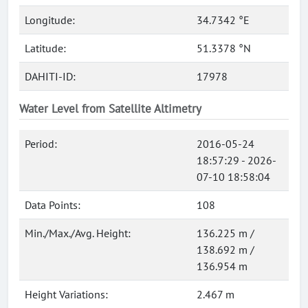
Longitude:
34.7342 °E
Latitude:
51.3378 °N
DAHITI-ID:
17978
Water Level from Satellite Altimetry
Period:
2016-05-24
18:57:29 - 2026-
07-10 18:58:04
Data Points:
108
Min./Max./Avg. Height:
136.225 m /
138.692 m /
136.954 m
Height Variations:
2.467 m