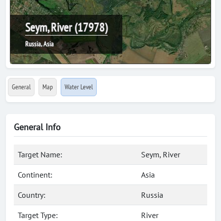
Seym, River (17978)
Russia, Asia
General
Map
Water Level
General Info
Target Name:
Seym, River
Continent:
Asia
Country:
Russia
Target Type:
River