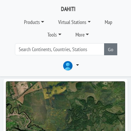
DAHITI
Products
Virtual Stations
Map
Tools
More
Go