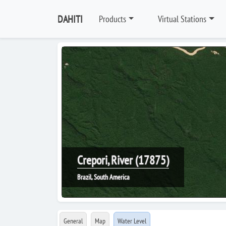
DAHITI
Products
Virtual Stations
Crepori, River (17875)
Brazil, South America
General
Map
Water Level