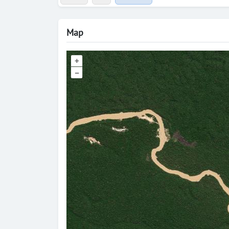
Map
+
–