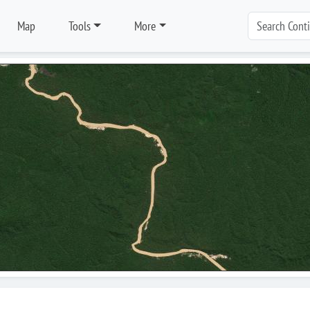
Map
Tools
More