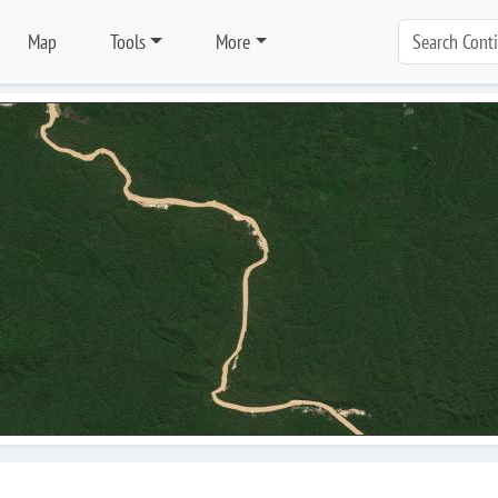
Map
Tools
More