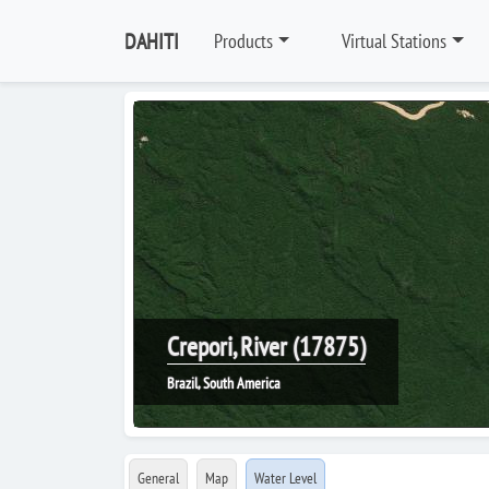
DAHITI
Products
Virtual Stations
Crepori, River (17875)
Brazil, South America
General
Map
Water Level