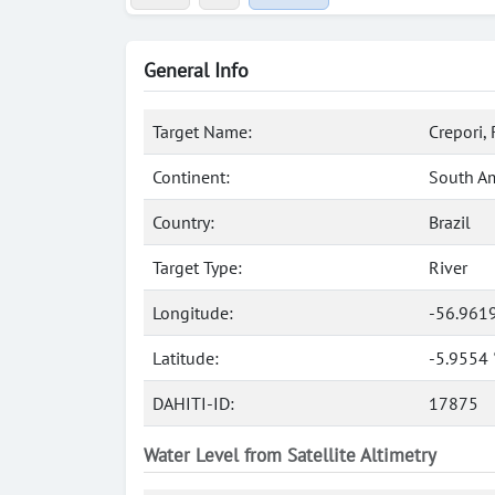
General Info
Target Name:
Crepori, 
Continent:
South A
Country:
Brazil
Target Type:
River
Longitude:
-56.961
Latitude:
-5.9554 
DAHITI-ID:
17875
Water Level from Satellite Altimetry