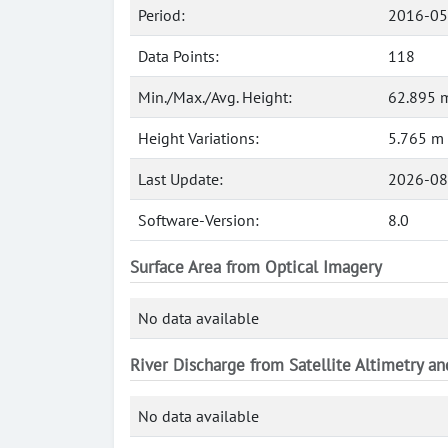
Period:
2016-05
Data Points:
118
Min./Max./Avg. Height:
62.895 m
Height Variations:
5.765 m
Last Update:
2026-08
Software-Version:
8.0
Surface Area from Optical Imagery
No data available
River Discharge from Satellite Altimetry a
No data available