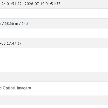
-24 01:51:22 - 2026-07-10 01:51:57
 / 68.66 m / 64.7 m
-05 17:47:37
nd Optical Imagery