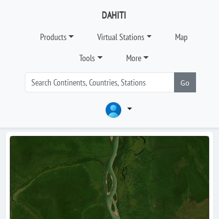
DAHITI
Products
Virtual Stations
Map
Tools
More
Go