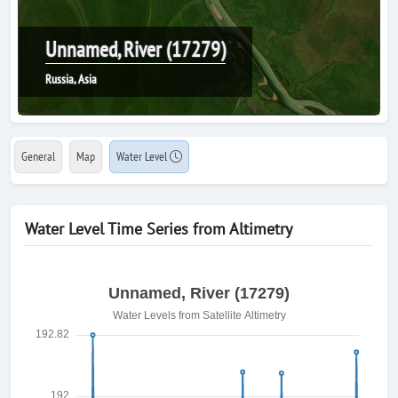
Unnamed, River (17279)
Russia, Asia
General
Map
Water Level
Water Level Time Series from Altimetry