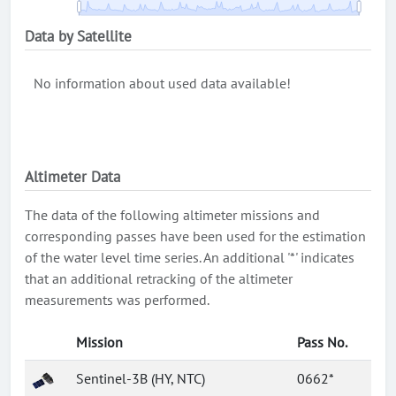
Data by Satellite
No information about used data available!
Altimeter Data
The data of the following altimeter missions and
corresponding passes have been used for the estimation
of the water level time series. An additional '*' indicates
that an additional retracking of the altimeter
measurements was performed.
Mission
Pass No.
Sentinel-3B (HY, NTC)
0662*