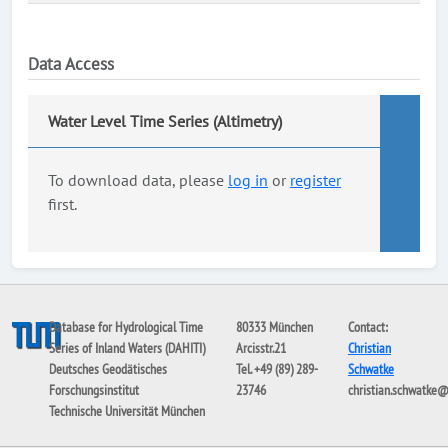
Data Access
Water Level Time Series (Altimetry)
To download data, please
log in
or
register
first.
Database for Hydrological Time
80333 München
Contact:
Series of Inland Waters (DAHITI)
Arcisstr.21
Christian
Deutsches Geodätisches
Tel. +49 (89) 289-
Schwatke
Forschungsinstitut
23746
christian.schwatke
Technische Universität München