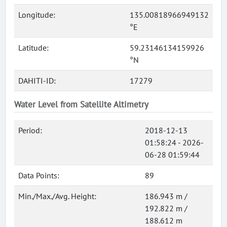
Longitude:
135.00818966949132
°E
Latitude:
59.23146134159926
°N
DAHITI-ID:
17279
Water Level from Satellite Altimetry
Period:
2018-12-13
01:58:24 - 2026-
06-28 01:59:44
Data Points:
89
Min./Max./Avg. Height:
186.943 m /
192.822 m /
188.612 m