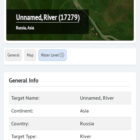
Unnamed, River (17279)
Russia, Asia
General
Map
Water Level
General Info
Target Name:
Unnamed, River
Continent:
Asia
Country:
Russia
Target Type:
River