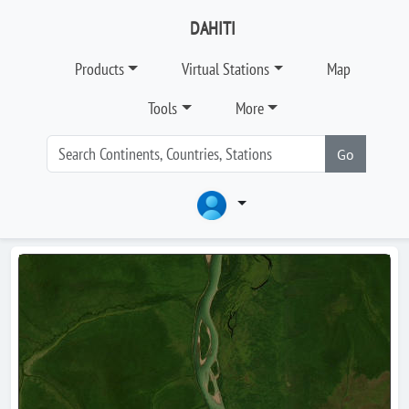
DAHITI
Products
Virtual Stations
Map
Tools
More
Go