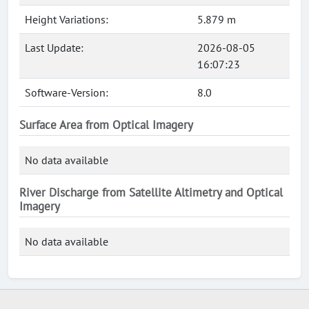
Height Variations:
5.879 m
Last Update:
2026-08-05
16:07:23
Software-Version:
8.0
Surface Area from Optical Imagery
No data available
River Discharge from Satellite Altimetry and Optical
Imagery
No data available