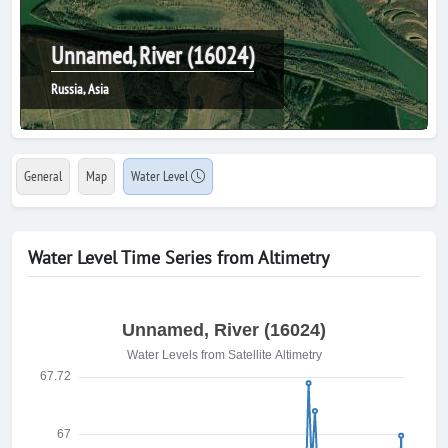
Unnamed, River (16024)
Russia, Asia
General
Map
Water Level
Water Level Time Series from Altimetry