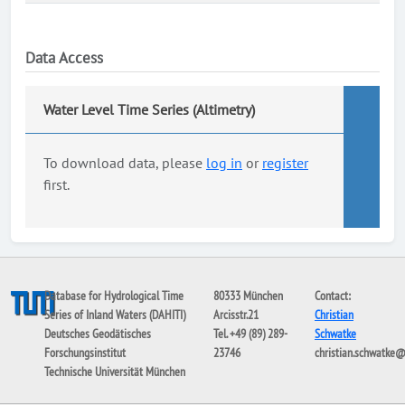
Data Access
Water Level Time Series (Altimetry)
To download data, please
log in
or
register
first.
Database for Hydrological Time
80333 München
Contact:
Series of Inland Waters (DAHITI)
Arcisstr.21
Christian
Deutsches Geodätisches
Tel. +49 (89) 289-
Schwatke
Forschungsinstitut
23746
christian.schwatke
Technische Universität München