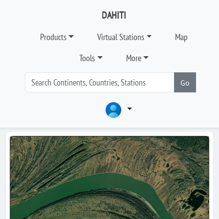
DAHITI
Products
Virtual Stations
Map
Tools
More
Go