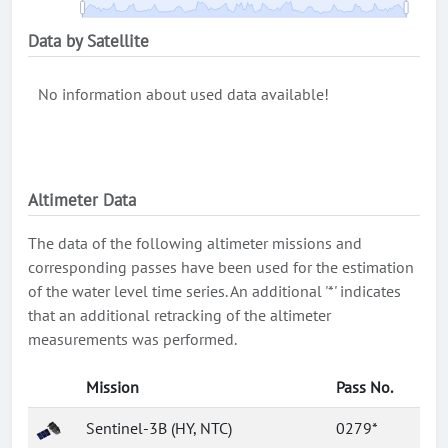
Data by Satellite
No information about used data available!
Altimeter Data
The data of the following altimeter missions and
corresponding passes have been used for the estimation
of the water level time series. An additional '*' indicates
that an additional retracking of the altimeter
measurements was performed.
Mission
Pass No.
Sentinel-3B (HY, NTC)
0279*