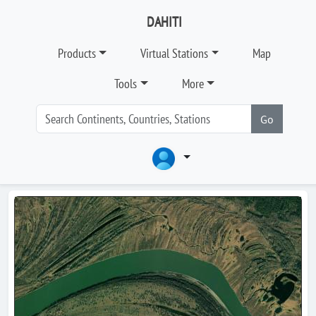
DAHITI
Products
Virtual Stations
Map
Tools
More
Go