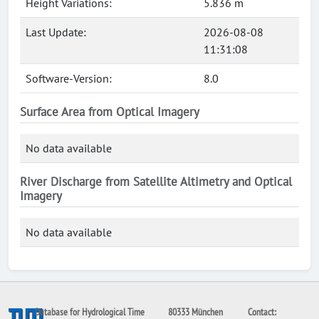
Height Variations:
5.836 m
Last Update:
2026-08-08
11:31:08
Software-Version:
8.0
Surface Area from Optical Imagery
No data available
River Discharge from Satellite Altimetry and Optical
Imagery
No data available
Database for Hydrological Time
80333 München
Contact: