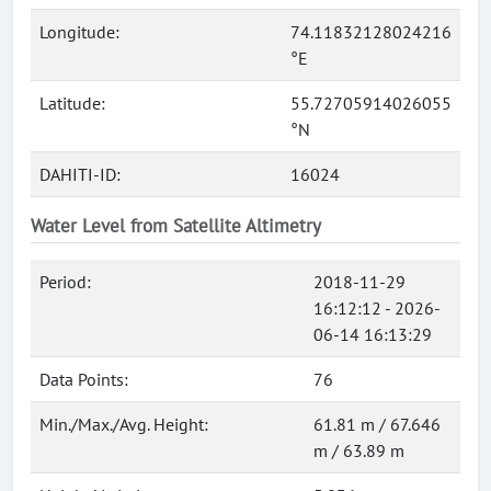
Longitude:
74.11832128024216
°E
Latitude:
55.72705914026055
°N
DAHITI-ID:
16024
Water Level from Satellite Altimetry
Period:
2018-11-29
16:12:12 - 2026-
06-14 16:13:29
Data Points:
76
Min./Max./Avg. Height:
61.81 m / 67.646
m / 63.89 m