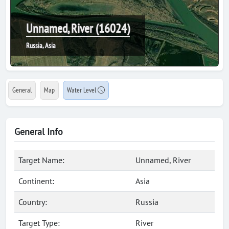
Unnamed, River (16024)
Russia, Asia
General
Map
Water Level
General Info
Target Name:
Unnamed, River
Continent:
Asia
Country:
Russia
Target Type:
River