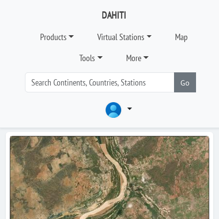
DAHITI
Products
Virtual Stations
Map
Tools
More
Go