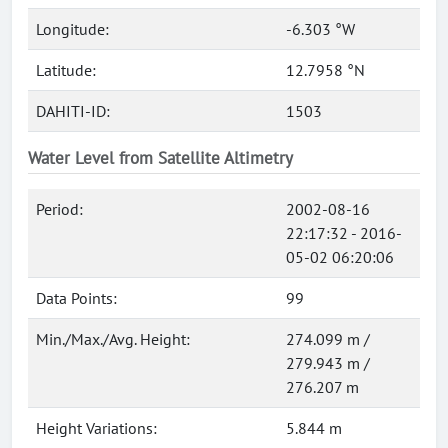
Longitude:
-6.303 °W
Latitude:
12.7958 °N
DAHITI-ID:
1503
Water Level from Satellite Altimetry
Period:
2002-08-16
22:17:32 - 2016-
05-02 06:20:06
Data Points:
99
Min./Max./Avg. Height:
274.099 m /
279.943 m /
276.207 m
Height Variations:
5.844 m