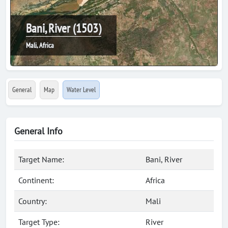
Bani, River (1503)
Mali, Africa
General
Map
Water Level
General Info
Target Name:
Bani, River
Continent:
Africa
Country:
Mali
Target Type:
River