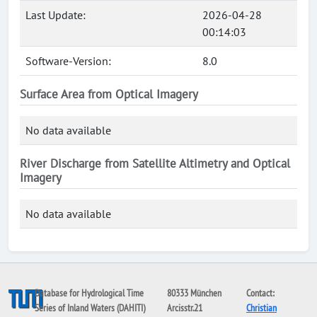
Last Update:
2026-04-28
00:14:03
Software-Version:
8.0
Surface Area from Optical Imagery
No data available
River Discharge from Satellite Altimetry and Optical
Imagery
No data available
Database for Hydrological Time
80333 München
Contact:
Series of Inland Waters (DAHITI)
Arcisstr.21
Christian