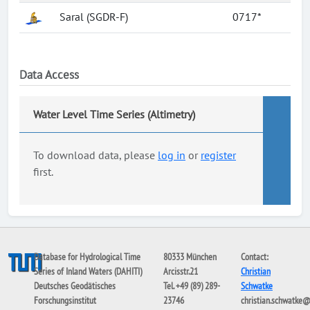
Saral (SGDR-F)
0717*
Data Access
Water Level Time Series (Altimetry)
To download data, please
log in
or
register
first.
Database for Hydrological Time
80333 München
Contact:
Series of Inland Waters (DAHITI)
Arcisstr.21
Christian
Deutsches Geodätisches
Tel. +49 (89) 289-
Schwatke
Forschungsinstitut
23746
christian.schwatke