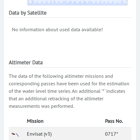
Data by Satellite
No information about used data available!
Altimeter Data
The data of the following altimeter missions and
corresponding passes have been used for the estimation
of the water level time series. An additional '*' indicates
that an additional retracking of the altimeter
measurements was performed.
Mission
Pass No.
Envisat (v3)
0717*