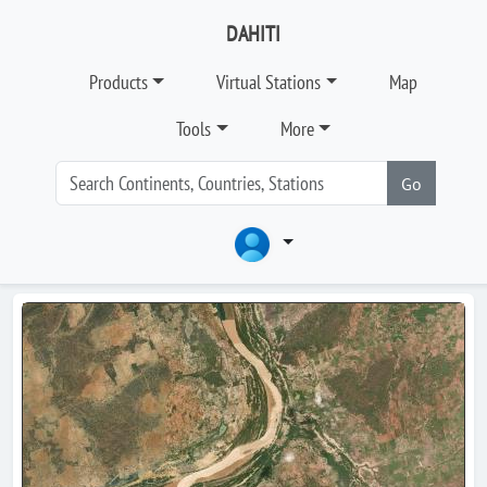
DAHITI
Products
Virtual Stations
Map
Tools
More
Go