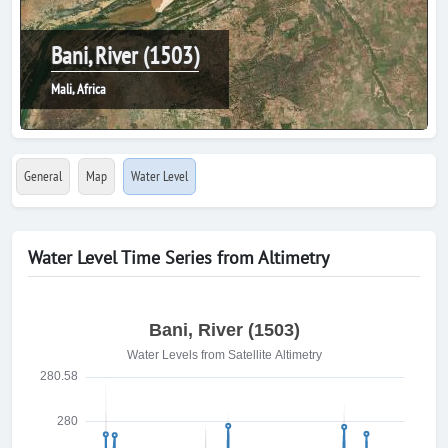
Bani, River (1503)
Mali, Africa
General
Map
Water Level
Water Level Time Series from Altimetry