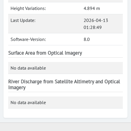
Height Variations:
4.894 m
Last Update:
2026-04-13
01:28:49
Software-Version:
8.0
Surface Area from Optical Imagery
No data available
River Discharge from Satellite Altimetry and Optical
Imagery
No data available