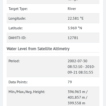
Target Type:
River
Longitude:
22.581 °E
Latitude:
3.969 °N
DAHITI-ID:
12781
Water Level from Satellite Altimetry
Period:
2002-07-30
08:32:10 - 2010-
09-21 08:31:55
Data Points:
79
Min./Max./Avg. Height:
396.963 m /
401.857 m /
399.558 m