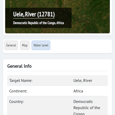
Uele, River (12781)
Democratic Republic of the Congo, Africa
General
Map
Water Level
General Info
Target Name:
Uele, River
Continent:
Africa
Country:
Democratic
Republic of the
Congo