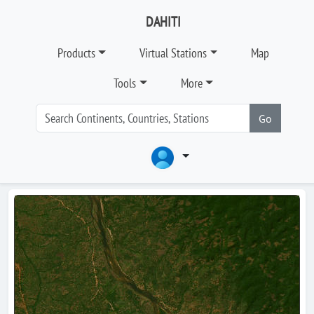
DAHITI
Products
Virtual Stations
Map
Tools
More
Go