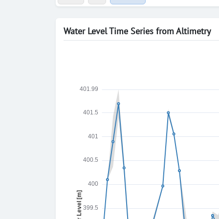
Water Level Time Series from Altimetry