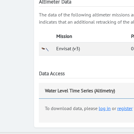
Altimeter Data
The data of the following altimeter missions a
indicates that an additional retracking of th
Mission
P
Envisat (v3)
0
Data Access
Water Level Time Series (Altimetry)
To download data, please
log in
or
register