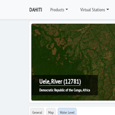
DAHITI
Products
Virtual Stations
Uele, River (12781)
Democratic Republic of the Congo, Africa
General
Map
Water Level