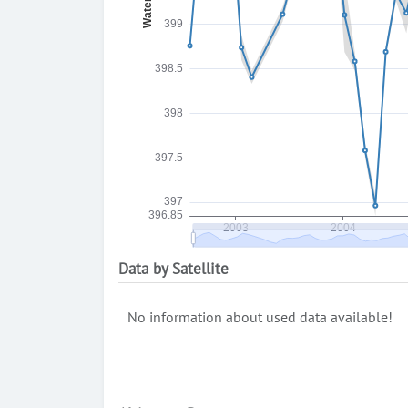
Data by Satellite
No information about used data available!