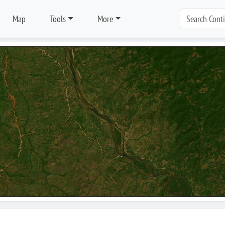
Map
Tools
More