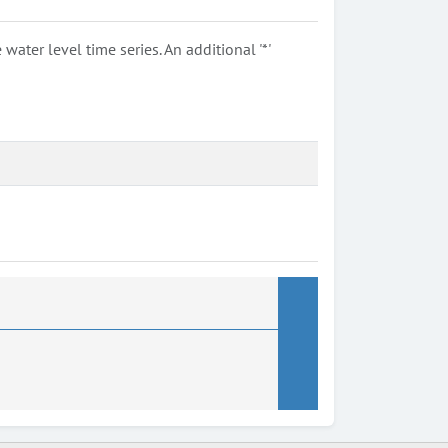
ter level time series. An additional '*'