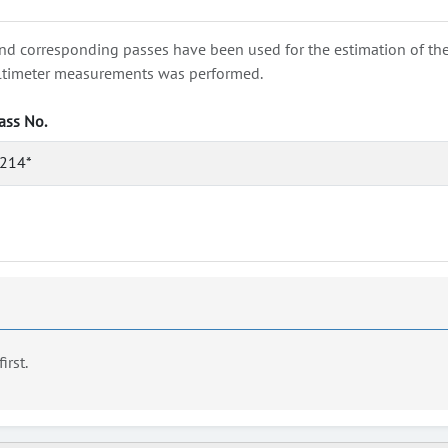
nd corresponding passes have been used for the estimation of the wa
e altimeter measurements was performed.
ass No.
214*
first.