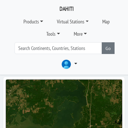
DAHITI
Products
Virtual Stations
Map
Tools
More
Go