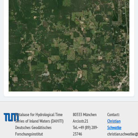
Database for Hydrological Time
80333 München
Contact:
Series of Inland Waters (DAHITI)
Arcisstr.21
Christian
Deutsches Geodätisches
Tel. +49 (89) 289-
Schwatke
Forschungsinstitut
23746
christian.schwatke