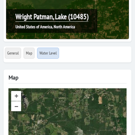
Wright Patman, Lake (10485)
United States of America, North America
General
Map
Water Level
Map
+
–